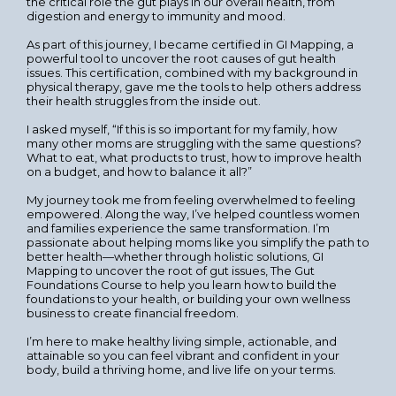
the critical role the gut plays in our overall health, from
digestion and energy to immunity and mood.
As part of this journey, I became certified in GI Mapping, a
powerful tool to uncover the root causes of gut health
issues. This certification, combined with my background in
physical therapy, gave me the tools to help others address
their health struggles from the inside out.
I asked myself, “If this is so important for my family, how
many other moms are struggling with the same questions?
What to eat, what products to trust, how to improve health
on a budget, and how to balance it all?”
My journey took me from feeling overwhelmed to feeling
empowered. Along the way, I’ve helped countless women
and families experience the same transformation. I’m
passionate about helping moms like you simplify the path to
better health—whether through holistic solutions, GI
Mapping to uncover the root of gut issues, The Gut
Foundations Course to help you learn how to build the
foundations to your health, or building your own wellness
business to create financial freedom.
I’m here to make healthy living simple, actionable, and
attainable so you can feel vibrant and confident in your
body, build a thriving home, and live life on your terms.