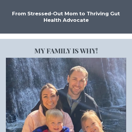
From Stressed-Out Mom to Thriving Gut
Health Advocate
MY FAMILY IS WHY!