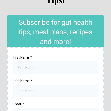
Tips!
First Name
*
Last Name
*
Email
*