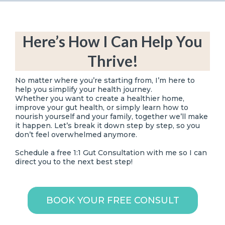
Here’s How I Can Help You
Thrive!
No matter where you’re starting from, I’m here to
help you simplify your health journey.
Whether you want to create a healthier home,
improve your gut health, or simply learn how to
nourish yourself and your family, together we’ll make
it happen. Let’s break it down step by step, so you
don’t feel overwhelmed anymore.
Schedule a free 1:1 Gut Consultation with me so I can
direct you to the next best step!
BOOK YOUR FREE CONSULT