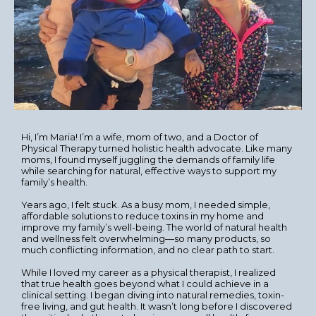
Hi, I’m Maria! I’m a wife, mom of two, and a Doctor of
Physical Therapy turned holistic health advocate. Like many
moms, I found myself juggling the demands of family life
while searching for natural, effective ways to support my
family’s health.
Years ago, I felt stuck. As a busy mom, I needed simple,
affordable solutions to reduce toxins in my home and
improve my family’s well-being. The world of natural health
and wellness felt overwhelming—so many products, so
much conflicting information, and no clear path to start.
While I loved my career as a physical therapist, I realized
that true health goes beyond what I could achieve in a
clinical setting. I began diving into natural remedies, toxin-
free living, and gut health. It wasn’t long before I discovered