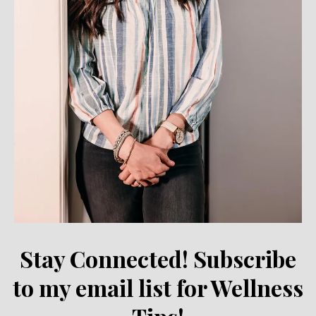
Stay Connected! Subscribe
to my email list for Wellness