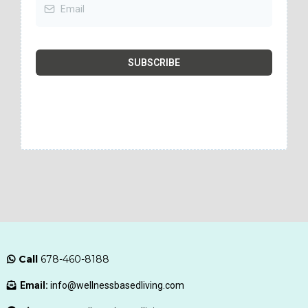
SUBSCRIBE
Call
678-460-8188
Email:
info@wellnessbasedliving.com